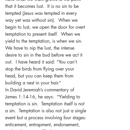
that it becomes lust.  It is no sin to be 
tempted (Jesus was tempted in every 
way yet was without sin).  When we 
begin to lust, we open the door for overt 
temptation to present itself.  When we 
yield to the temptation, is when we sin.  
We have to nip the lust, the intense 
desire to sin in the bud before we act it 
out.  I have heard it said: “You can’t 
stop the birds from flying over your 
head, but you can keep them from 
building a nest in your hair.”  
In David Jeremiah’s commentary of 
James 1:14-16, he says:  “Yielding to 
temptation is sin.  Temptation itself is not 
a sin.  Temptation is also not just a single 
event but a process involving four stages: 
enticement, entrapment, endorsement, 