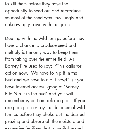
to kill them before they have the 
opportunity to seed out and reproduce, 
so most of the seed was unwillingly and 
unknowingly sown with the grain.  
Dealing with the wild turnips before they 
have a chance to produce seed and 
multiply is the only way to keep them 
from taking over the entire field. As 
Barney Fife used to say:  “This calls for 
action now.  We have to nip it in the 
bud and we have to nip it now!”  (If you 
have Internet access, google: ‘Barney 
Fife Nip it in the bud’ and you will 
remember what I am referring to).  If you 
are going to destroy the detrimental wild 
turnips before they choke out the desired 
grazing and absorb all the moisture and 
expensive fertilizer that is available and 