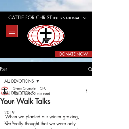
CATTLE FOR CHRIST
INTERNATIONAL, INC.
DONATE NOW
Post
ALL DEVOTIONS
Glenn Crumpler - CFC
ALL DEVOTIONS
Mar 1, 2015
5 min read
Your Walk Talks
2020
2019
When we planted our winter grazing, 
2018
we really thought that we were only 