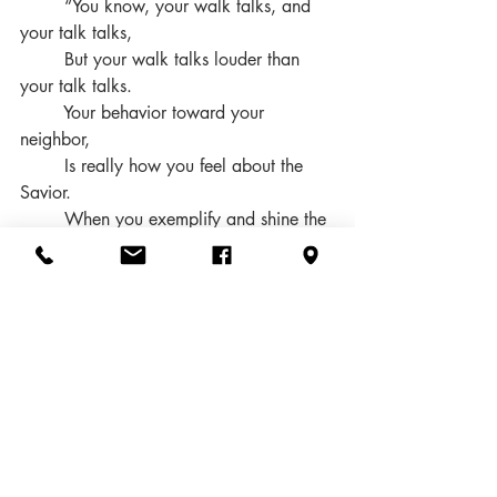
        “You know, your walk talks, and 
your talk talks, 
        But your walk talks louder than 
your talk talks. 
        Your behavior toward your 
neighbor, 
        Is really how you feel about the 
Savior. 
        When you exemplify and shine the 
Light of Christ, 
        You know the number in the 
kingdom will be multiplied. 
        Yes, your walk talks, and your talk 
talks, 
        But your walk talks louder than 
your talk talks.”
How you live your life – your "walk" – 
speaks more loudly and clearly to others 