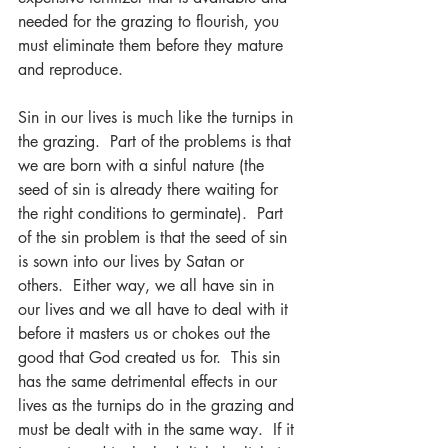
needed for the grazing to flourish, you 
must eliminate them before they mature 
and reproduce.
Sin in our lives is much like the turnips in 
the grazing.  Part of the problems is that 
we are born with a sinful nature (the 
seed of sin is already there waiting for 
the right conditions to germinate).  Part 
of the sin problem is that the seed of sin 
is sown into our lives by Satan or 
others.  Either way, we all have sin in 
our lives and we all have to deal with it 
before it masters us or chokes out the 
good that God created us for.  This sin 
has the same detrimental effects in our 
lives as the turnips do in the grazing and 
must be dealt with in the same way.  If it 