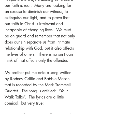
our faith is real.  Many are looking for 
an excuse to diminish our witness, to 
extinguish our light, and to prove that 
our faith in Christ is irrelevant and 
incapable of changing lives.  We must 
be on guard and remember that not only 
does our sin separate us from intimate 
relationship with God, but it also affects 
the lives of others.  There is no sin I can 
think of that affects only the offender.  
My brother put me onto a song written 
by Rodney Griffin and Babbie Mason 
that is recorded by the Mark Trammell 
Quartet.  The song is entitled:  “Your 
Walk Talks”.  The lyrics are a little 
comical, but very true: 