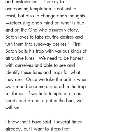
and enslavement.  The key to 
overcoming temptation is not just to 
resist, but also to change one’s thoughts
—refocusing one’s mind on what is true 
and on the One who assures victory.  
Satan loves to take routine desires and 
turn them into runaway desires.”  First 
Satan baits his trap with various kinds of 
attractive lures.  We need to be honest 
with ourselves and able to see and 
identify these lures and traps for what 
they are.  Once we take the bait is when 
we sin and become ensnared in the trap 
set for us.  If we hold temptation in our 
hearts and do not nip it in the bud, we 
will sin.
I know that I have said it several times 
already, but I want to stress that 