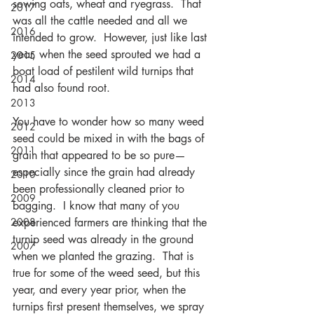
sowing oats, wheat and ryegrass.  That 
2017
was all the cattle needed and all we 
2016
intended to grow.  However, just like last 
year, when the seed sprouted we had a 
2015
boat load of pestilent wild turnips that 
2014
had also found root.
2013
You have to wonder how so many weed 
2012
seed could be mixed in with the bags of 
2011
grain that appeared to be so pure—
especially since the grain had already 
2010
been professionally cleaned prior to 
2009
bagging.  I know that many of you 
2008
experienced farmers are thinking that the 
turnip seed was already in the ground 
2007
when we planted the grazing.  That is 
true for some of the weed seed, but this 
year, and every year prior, when the 
turnips first present themselves, we spray 