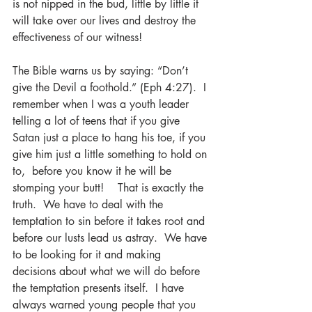
is not nipped in the bud, little by little it 
will take over our lives and destroy the 
effectiveness of our witness!  
The Bible warns us by saying: “Don’t 
give the Devil a foothold.” (Eph 4:27).  I 
remember when I was a youth leader 
telling a lot of teens that if you give 
Satan just a place to hang his toe, if you 
give him just a little something to hold on 
to,  before you know it he will be 
stomping your butt!    That is exactly the 
truth.  We have to deal with the 
temptation to sin before it takes root and 
before our lusts lead us astray.  We have 
to be looking for it and making 
decisions about what we will do before 
the temptation presents itself.  I have 
always warned young people that you 