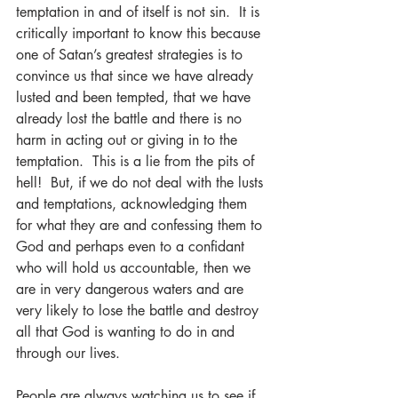
temptation in and of itself is not sin.  It is 
critically important to know this because 
one of Satan’s greatest strategies is to 
convince us that since we have already 
lusted and been tempted, that we have 
already lost the battle and there is no 
harm in acting out or giving in to the 
temptation.  This is a lie from the pits of 
hell!  But, if we do not deal with the lusts 
and temptations, acknowledging them 
for what they are and confessing them to 
God and perhaps even to a confidant 
who will hold us accountable, then we 
are in very dangerous waters and are 
very likely to lose the battle and destroy 
all that God is wanting to do in and 
through our lives.
People are always watching us to see if 