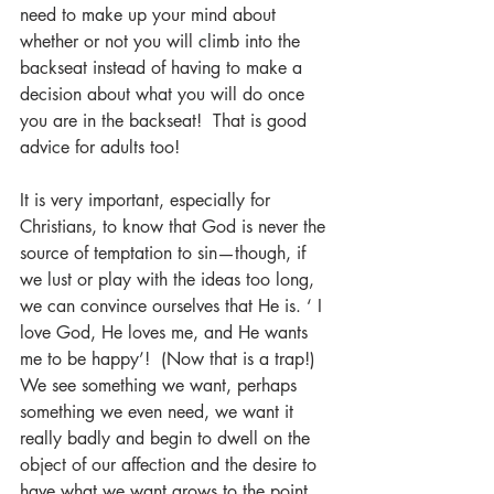
need to make up your mind about 
whether or not you will climb into the 
backseat instead of having to make a 
decision about what you will do once 
you are in the backseat!  That is good 
advice for adults too!
It is very important, especially for 
Christians, to know that God is never the 
source of temptation to sin—though, if 
we lust or play with the ideas too long, 
we can convince ourselves that He is. ‘ I 
love God, He loves me, and He wants 
me to be happy’!  (Now that is a trap!)  
We see something we want, perhaps 
something we even need, we want it 
really badly and begin to dwell on the 
object of our affection and the desire to 
have what we want grows to the point 