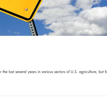
the last several years in various sectors of U.S. agriculture, but f