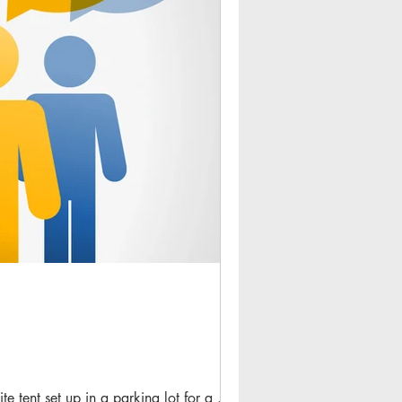
tent set up in a parking lot for a ...