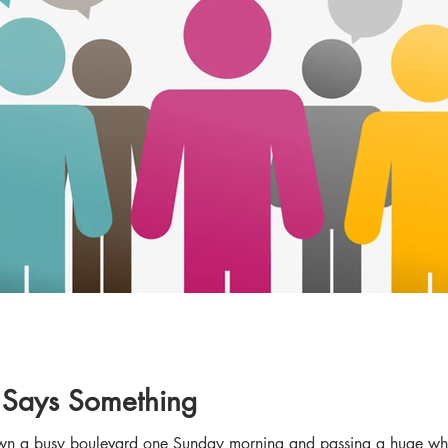
Says Something
down a busy boulevard one Sunday morning and passing a huge white 