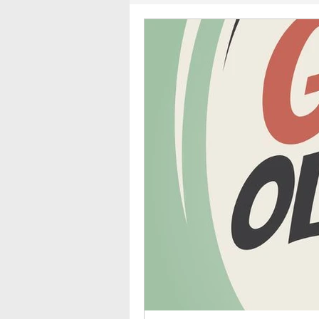
2011
2010
2009