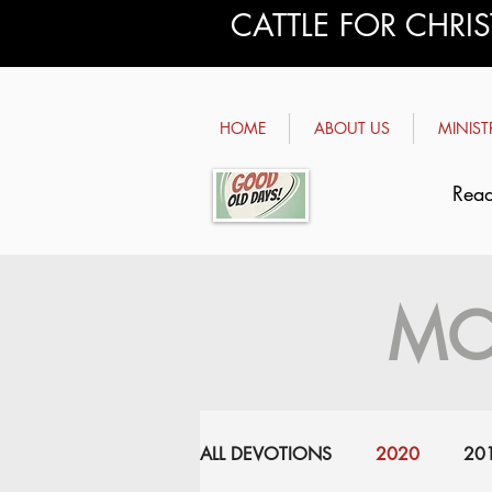
CATTLE FOR CHRI
HOME
ABOUT US
MINIST
Read
MO
ALL DEVOTIONS
2020
20