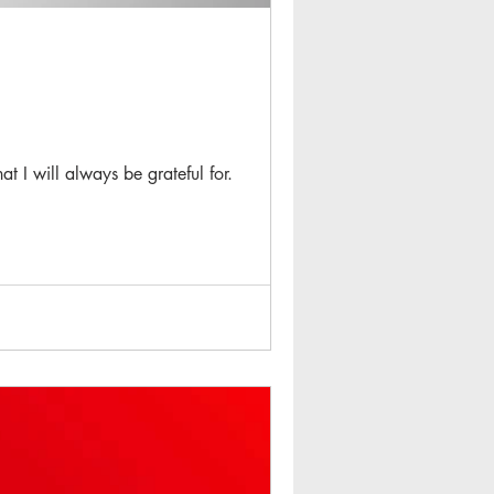
t I will always be grateful for.