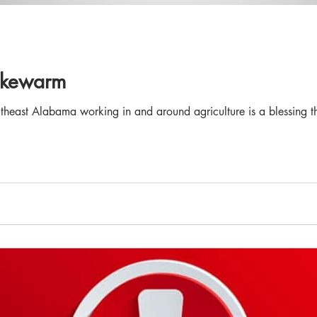
Lukewarm
theast Alabama working in and around agriculture is a blessing tha