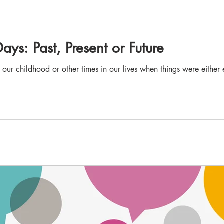
ys: Past, Present or Future
f our childhood or other times in our lives when things were either