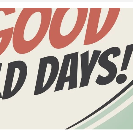
2008
2007