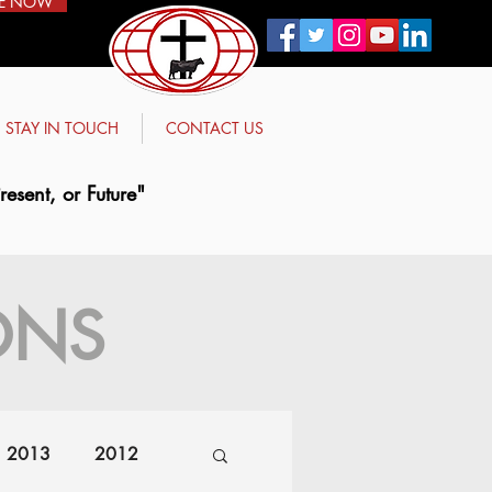
E NOW
STAY IN TOUCH
CONTACT US
esent, or Future"
ONS
2013
2012