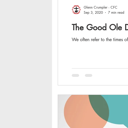
Glenn Crumpler - CFC
Sep 3, 2020
7 min read
The Good Ole Da
We often refer to the times o