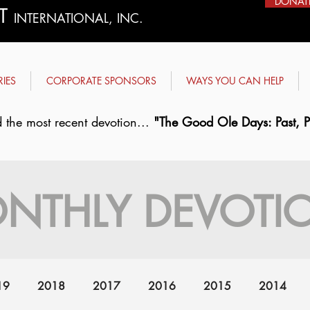
DONAT
ST
INTERNATIONAL, INC.
RIES
CORPORATE SPONSORS
WAYS YOU CAN HELP
 the most recent devotion...
"The Good Ole Days: Past, Pr
NTHLY DEVOTI
19
2018
2017
2016
2015
2014