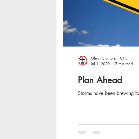
Glenn Crumpler - CFC
Jul 1, 2020
7 min read
Plan Ahead
Storms have been brewing for 