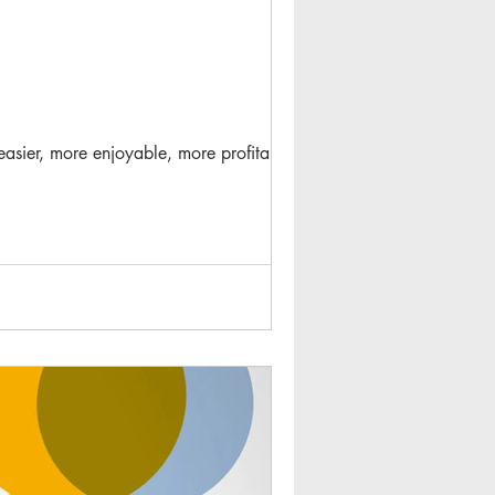
 easier, more enjoyable, more profitable...