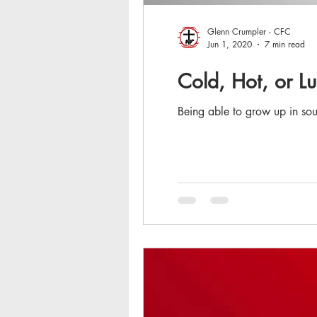
Glenn Crumpler - CFC
Jun 1, 2020
7 min read
Cold, Hot, or 
Being able to grow up in sou