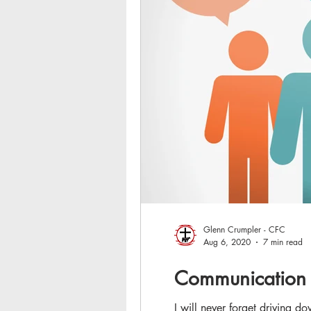
Glenn Crumpler - CFC
Aug 6, 2020
7 min read
Communication 
I will never forget driving 