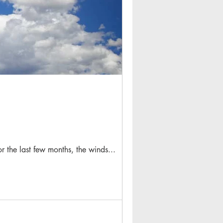
or the last few months, the winds...