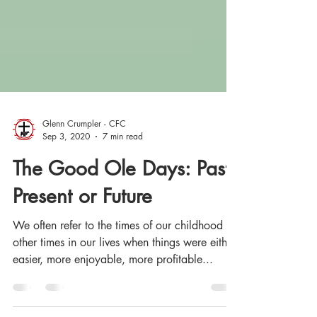
Glenn Crumpler - CFC
Sep 3, 2020
7 min read
The Good Ole Days: Past,
Present or Future
We often refer to the times of our childhood or
other times in our lives when things were either
easier, more enjoyable, more profitable...