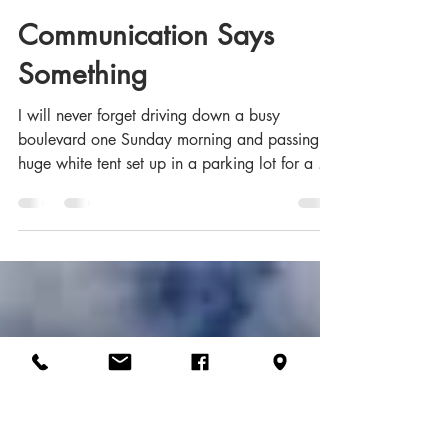
Glenn Crumpler - CFC
Aug 6, 2020
7 min read
Communication Says
Something
I will never forget driving down a busy
boulevard one Sunday morning and passing a
huge white tent set up in a parking lot for a ...