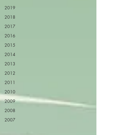
2019
2018
2017
2016
2015
2014
2013
2012
2011
2010
2009
2008
2007