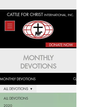
CATTLE FOR CHRIST
INTERNATIONAL, INC.
DONATE NOW
MONTHLY
DEVOTIONS
MONTHLY DEVOTIONS
ALL DEVOTIONS
ALL DEVOTIONS
2020