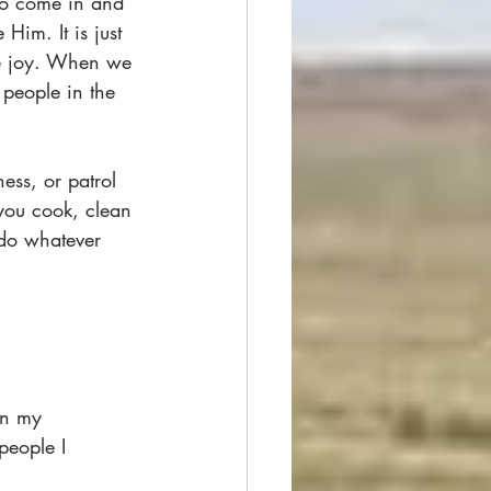
to come in and 
Him. It is just 
ure joy. When we 
people in the 
ss, or patrol 
you cook, clean 
 do whatever 
in my 
people I 