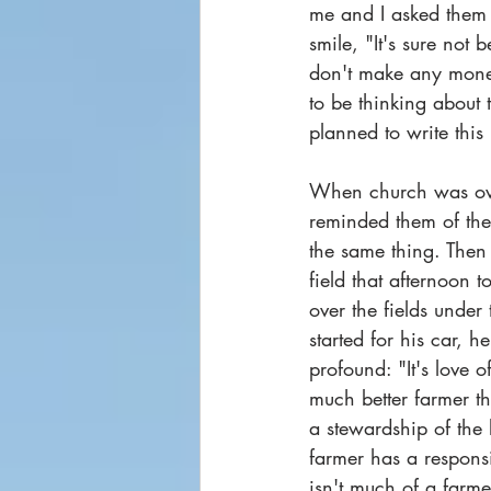
me and I asked them 
smile, "It's sure not
don't make any money a
to be thinking about 
planned to write this
When church was over
reminded them of the 
the same thing. Then
field that afternoon
over the fields under
started for his car,
profound: "It's love 
much better farmer tha
a stewardship of the
farmer has a responsib
isn't much of a farm