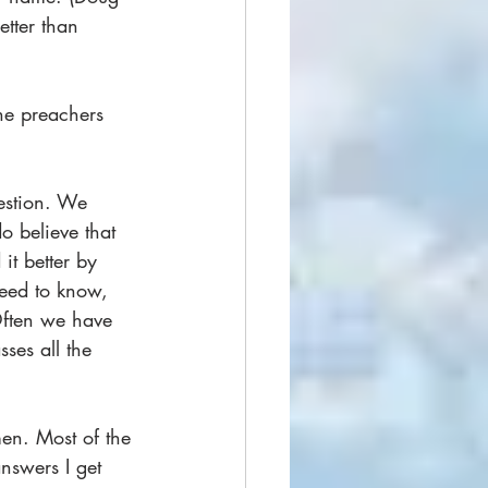
etter than 
he preachers 
stion. We 
o believe that 
t better by 
eed to know, 
Often we have 
ses all the 
men. Most of the 
nswers I get 