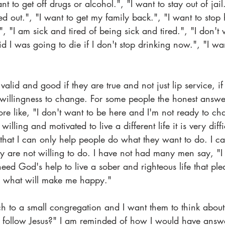
nt to get off drugs or alcohol.", "I want to stay out of jail
ed out.", "I want to get my family back.", "I want to stop 
 "I am sick and tired of being sick and tired.", "I don't 
d I was going to die if I don't stop drinking now.", "I wan
valid and good if they are true and not just lip service, if
willingness to change. For some people the honest answer
e like, "I don't want to be here and I'm not ready to cha
lling and motivated to live a different life it is very diffi
 that I can only help people do what they want to do. I c
y are not willing to do. I have not had many men say, "I
eed God's help to live a sober and righteous life that pl
 is what will make me happy."
h to a small congregation and I want them to think abo
follow Jesus?" I am reminded of how I would have answe