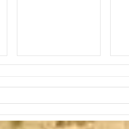
Changed Minds
Toda
I always try to tie my devotional
This 
articles to something that is
occur
agriculture related. Sometimes it is
from 
a story about something that...
detri
on...