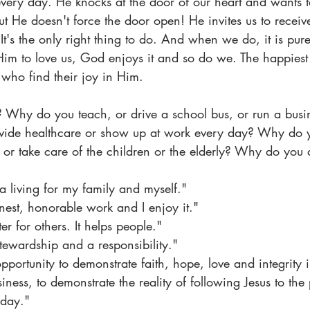
very day. He knocks at the door of our heart and wants 
but He doesn't force the door open! He invites us to receive 
. It's the only right thing to do. And when we do, it is p
im to love us, God enjoys it and so do we. The happiest 
 who find their joy in Him.
Why do you teach, or drive a school bus, or run a busine
ovide healthcare or show up at work every day? Why do 
or take care of the children or the elderly? Why do you
a living for my family and myself."
onest, honorable work and I enjoy it."
ter for others. It helps people."
l stewardship and a responsibility."
opportunity to demonstrate faith, hope, love and integrity 
iness, to demonstrate the reality of following Jesus to the 
 day."