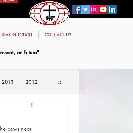
E NOW
STAY IN TOUCH
CONTACT US
esent, or Future"
2013
2012
 the pews near 