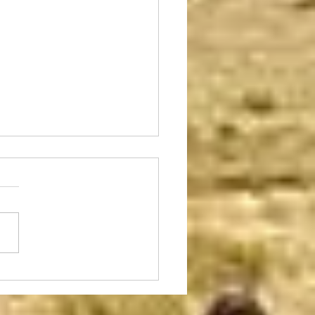
y is the Day
condition is not an everyday
rence, but it does happen
time to time and usually has a
mental effect of some kind