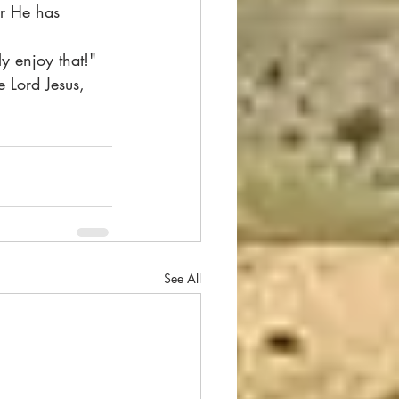
or He has 
ly enjoy that!"
 Lord Jesus, 
See All