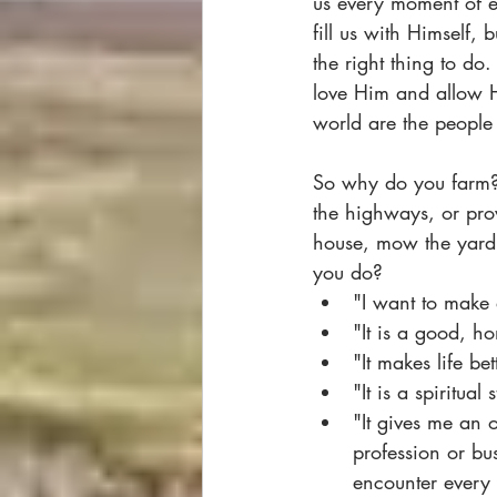
us every moment of e
fill us with Himself, 
the right thing to do
love Him and allow H
world are the people
So why do you farm? 
the highways, or pr
house, mow the yard 
you do?
"I want to make 
"It is a good, h
"It makes life bet
"It is a spiritua
"It gives me an 
profession or bus
encounter every