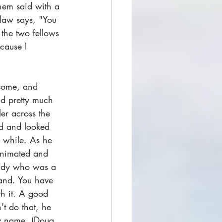
hem said with a 
 law says, "You 
 the two fellows 
cause I 
 some, and 
id pretty much 
er across the 
ed and looked 
a while. As he 
animated and 
daddy who was a 
 land. You have 
h it. A good 
't do that, he 
my name. (Doug 