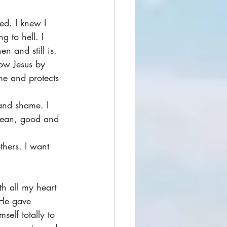
ed. I knew I 
 to hell. I 
n and still is.
low Jesus by 
e and protects 
 and shame. I 
lean, good and 
thers. I want 
th all my heart 
 He gave 
self totally to 