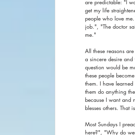
are predictable: "I wa
get my life straighten
people who love me.",
job.", "The doctor sai
me."
All these reasons are 
a sincere desire and 
question would be mor
these people become wi
them. I have learned
them do anything the
because I want and n
blesses others. That
Most Sundays I preac
here?", "Why do we 