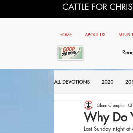
CATTLE FOR CHRI
HOME
ABOUT US
MINIST
Read
ALL DEVOTIONS
2020
20
Glenn Crumpler - C
2011
2010
2009
Why Do 
Last Sunday night at 