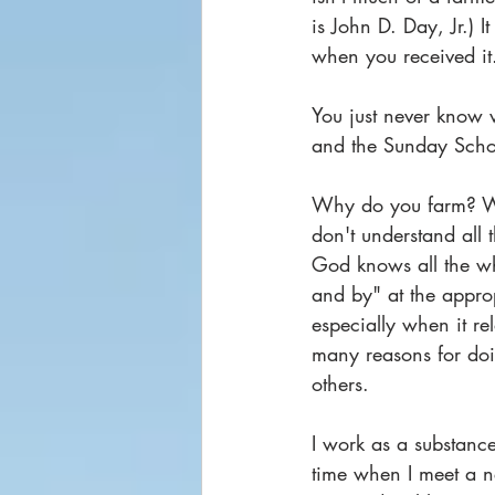
is John D. Day, Jr.) I
when you received it.
You just never know w
and the Sunday Schoo
Why do you farm? W
don't understand all 
God knows all the wh
and by" at the appro
especially when it r
many reasons for doin
others.
I work as a substance
time when I meet a n