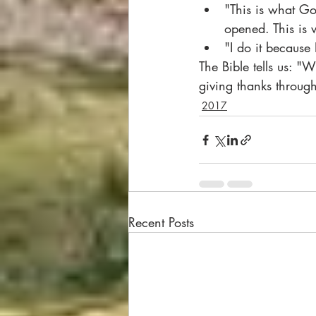
"This is what Go
opened. This is 
"I do it because 
The Bible tells us: "
giving thanks throu
2017
Recent Posts