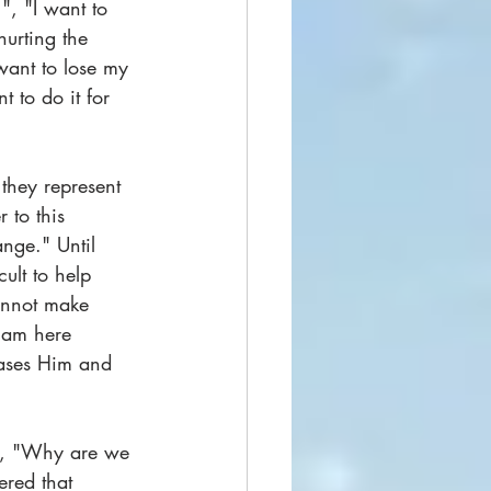
.", "I want to 
hurting the 
want to lose my 
t to do it for 
 they represent 
 to this 
nge." Until 
cult to help 
annot make 
 am here 
eases Him and 
ut, "Why are we 
red that 