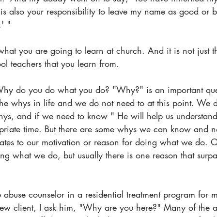
t is also your responsibility to leave my name as good or b
' "
hat you are going to learn at church. And it is not just t
l teachers that you learn from.
hy do you do what you do? "Why?" is an important que
the whys in life and we do not need to at this point. We d
ys, and if we need to know " He will help us understand i
priate time. But there are some whys we can know and n
elates to our motivation or reason for doing what we do. 
g what we do, but usually there is one reason that surpas
 abuse counselor in a residential treatment program for 
ew client, I ask him, "Why are you here?" Many of the a