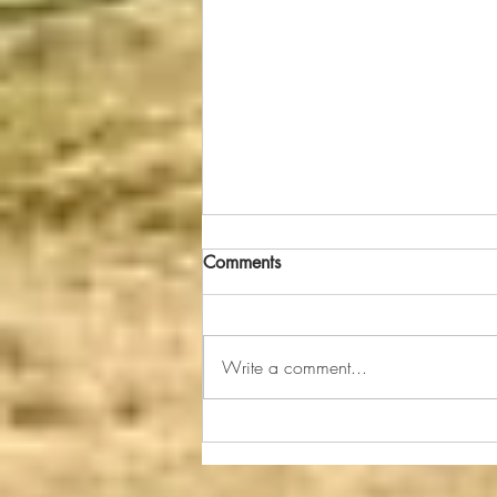
Even Bulls Can Learn to Get
Comments
Along
A bull customer recently asked me
when we delivered his new bull
Write a comment...
how we kept our herd bulls from
fighting and tearing up the place
when...