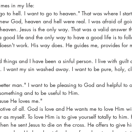
times in my life:
go to hell. I want to go to heaven." That was where I start
knew God, heaven and hell were real. I was afraid of going
heaven. Jesus is the only way. That was a valid answer the
a good life and the only way to have a good life is to fol
doesn't work. His way does. He guides me, provides for m
 things and I have been a sinful person. I live with guilt
s. I want my sin washed away. I want to be pure, holy, c
better man." I want to be pleasing to God and helpful to o
something and to be useful to Him.
ause He loves me."
motive of all. God is love and He wants me to love Him wi
as myself. To love Him is to give yourself totally to him.
when he sent Jesus to die on the cross. He offers to give him