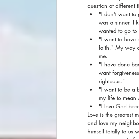
question at different 
"I don't want to 
was a sinner. I 
wanted to go to 
"I want to have 
faith." My way 
me.
"I have done bad
want forgivenes
righteous."
"I want to be a 
my life to mean 
"I love God bec
Love is the greatest 
and love my neighbor 
himself totally to us 