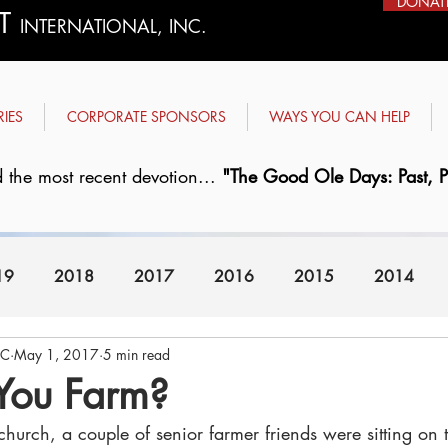
DONAT
ST
INTERNATIONAL, INC.
RIES
CORPORATE SPONSORS
WAYS YOU CAN HELP
 the most recent devotion...
"The Good Ole Days: Past, Pr
19
2018
2017
2016
2015
2014
FC
May 1, 2017
5 min read
2008
2007
You Farm?
church, a couple of senior farmer friends were sitting on