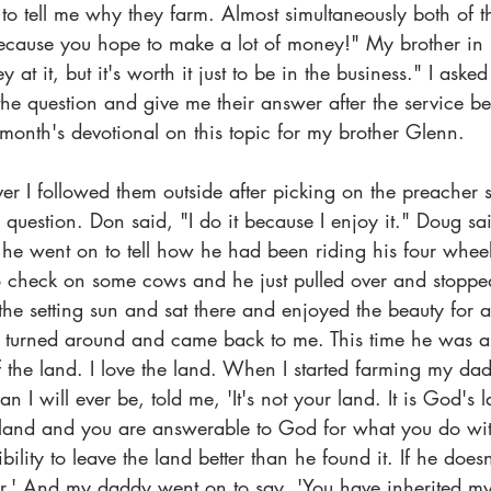
to tell me why they farm. Almost simultaneously both of t
 because you hope to make a lot of money!" My brother in
t it, but it's worth it just to be in the business." I asked
the question and give me their answer after the service be
 month's devotional on this topic for my brother Glenn.
 I followed them outside after picking on the preacher
question. Don said, "I do it because I enjoy it." Doug sa
 he went on to tell how he had been riding his four wheel
 to check on some cows and he just pulled over and stopp
 the setting sun and sat there and enjoyed the beauty for 
 he turned around and came back to me. This time he was 
of the land. I love the land. When I started farming my 
n I will ever be, told me, 'It's not your land. It is God's
 land and you are answerable to God for what you do wit
ility to leave the land better than he found it. If he doesn
er.' And my daddy went on to say, 'You have inherited 