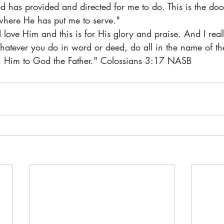
d has provided and directed for me to do. This is the do
where He has put me to serve."
I love Him and this is for His glory and praise. And I real
Whatever you do in word or deed, do all in the name of the
gh Him to God the Father." Colossians 3:17 NASB