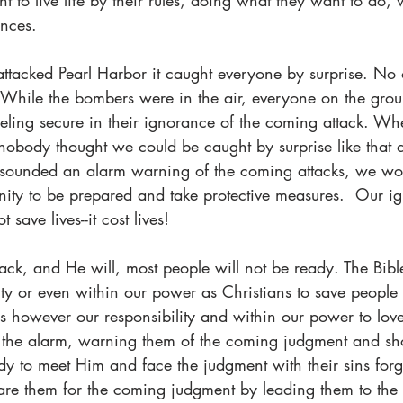
 to live life by their rules, doing what they want to do, 
nces. 
tacked Pearl Harbor it caught everyone by surprise. No o
 While the bombers were in the air, everyone on the gro
feeling secure in their ignorance of the coming attack. Wh
 nobody thought we could be caught by surprise like that 
 sounded an alarm warning of the coming attacks, we wo
nity to be prepared and take protective measures.  Our i
save lives--it cost lives! 
, and He will, most people will not be ready. The Bible t
lity or even within our power as Christians to save people
is however our responsibility and within our power to lo
 the alarm, warning them of the coming judgment and s
 to meet Him and face the judgment with their sins forgiv
epare them for the coming judgment by leading them to t