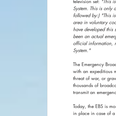
television set: 
"This i
System. This is only 
followed by:) "This i
area in voluntary coo
have developed this s
been an actual emerg
official information,
System."
The Emergency Broadc
with an expeditious 
threat of war, or gra
thousands of broadcas
transmit an emergenc
Today, the EBS is most
in place in case of a