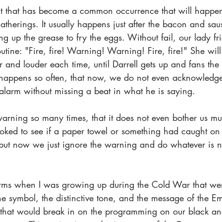
nt that has become a common occurrence that will happen
atherings. It usually happens just after the bacon and sa
 up the grease to fry the eggs. Without fail, our lady fr
utine: "Fire, fire! Warning! Warning! Fire, fire!" She will
er and louder each time, until Darrell gets up and fans the 
 happens so often, that now, we do not even acknowledge i
alarm without missing a beat in what he is saying.  
rning so many times, that it does not even bother us m
 looked to see if a paper towel or something had caught on
ut now we just ignore the warning and do whatever is n
rms when I was growing up during the Cold War that wer
he symbol, the distinctive tone, and the message of the E
that would break in on the programming on our black an