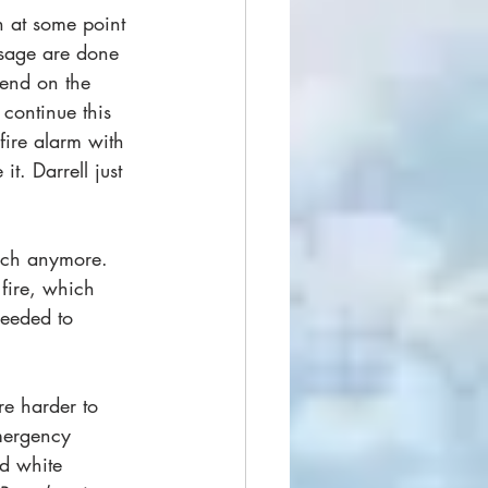
 at some point 
usage are done 
iend on the 
 continue this 
fire alarm with 
t. Darrell just 
uch anymore. 
 fire, which 
eeded to 
e harder to 
mergency 
d white 