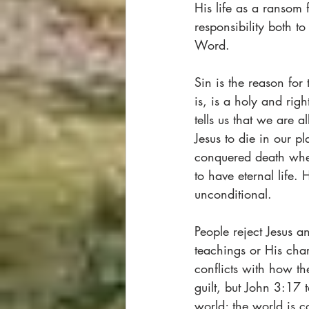
His life as a ransom f
responsibility both 
Word.   
Sin is the reason for
is, is a holy and ri
tells us that we are 
Jesus to die in our pl
conquered death when
to have eternal life.
unconditional.  
People reject Jesus a
teachings or His char
conflicts with how th
guilt, but John 3:17 
world; the world is 