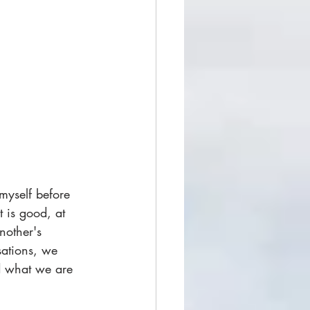
myself before 
t is good, at 
nother's 
ations, we 
id what we are 