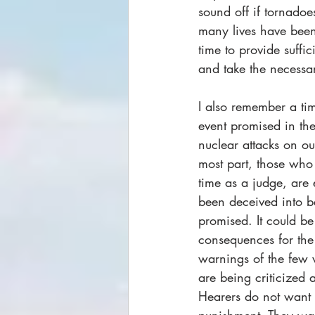
sound off if tornadoe
many lives have been
time to provide suffi
and take the necessary
I also remember a t
event promised in the
nuclear attacks on our
most part, those who
time as a judge, are 
been deceived into b
promised. It could be
consequences for the 
warnings of the few 
are being criticized 
Hearers do not want t