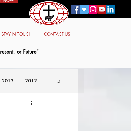
E NOW
STAY IN TOUCH
CONTACT US
esent, or Future"
2013
2012