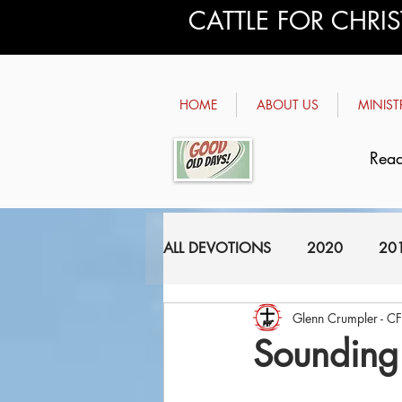
CATTLE FOR CHRI
HOME
ABOUT US
MINIST
Read
ALL DEVOTIONS
2020
20
Glenn Crumpler - C
2011
2010
2009
Sounding 