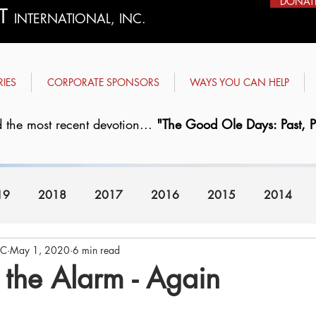
DONAT
ST
INTERNATIONAL, INC.
RIES
CORPORATE SPONSORS
WAYS YOU CAN HELP
 the most recent devotion...
"The Good Ole Days: Past, Pr
19
2018
2017
2016
2015
2014
FC
May 1, 2020
6 min read
2008
2007
the Alarm - Again