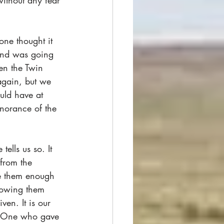
without any fear 
ne thought it 
und was going 
en the Twin 
again, but we 
uld have at 
gnorance of the 
ells us so. It 
 from the 
ve them enough 
howing them 
en. It is our 
he One who gave 