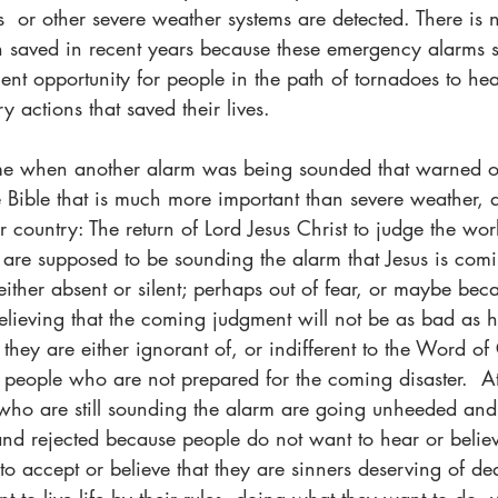
s  or other severe weather systems are detected. There is 
 saved in recent years because these emergency alarms s
cient opportunity for people in the path of tornadoes to he
 actions that saved their lives.  
ime when another alarm was being sounded that warned o
 Bible that is much more important than severe weather, 
 country: The return of Lord Jesus Christ to judge the worl
 are supposed to be sounding the alarm that Jesus is comi
either absent or silent; perhaps out of fear, or maybe bec
elieving that the coming judgment will not be as bad as 
 they are either ignorant of, or indifferent to the Word o
people who are not prepared for the coming disaster.  At
who are still sounding the alarm are going unheeded and t
and rejected because people do not want to hear or believe
o accept or believe that they are sinners deserving of de