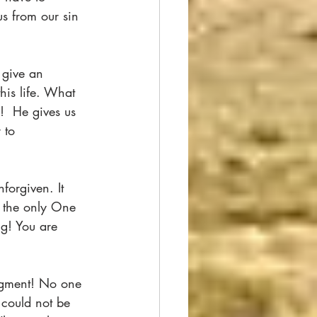
us from our sin 
 give an 
his life. What 
!  He gives us 
 to 
forgiven. It 
s the only One 
g! You are 
. 
dgment! No one 
could not be 