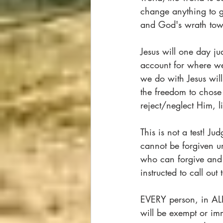
change anything to go
and God's wrath tow
Jesus will one day j
account for where we
we do with Jesus will
the freedom to chose t
reject/neglect Him, 
This is not a test! Ju
cannot be forgiven un
who can forgive and 
instructed to call out
EVERY person, in AL
will be exempt or im