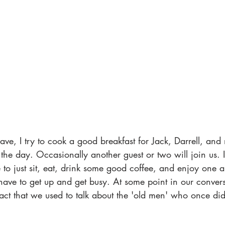
ave, I try to cook a good breakfast for Jack, Darrell, and 
 the day. Occasionally another guest or two will join us. I
 to just sit, eat, drink some good coffee, and enjoy one a
ve to get up and get busy. At some point in our convers
fact that we used to talk about the 'old men' who once d