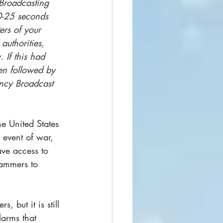
 Broadcasting 
20-25 seconds 
ers of your 
authorities, 
 If this had 
en followed by 
ency Broadcast 
e United States 
event of war, 
ave access to 
rammers to 
 but it is still 
larms that 