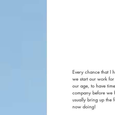
Every chance that I h
we start our work for
our age, to have time
company before we ha
usually bring up the 
now doing!