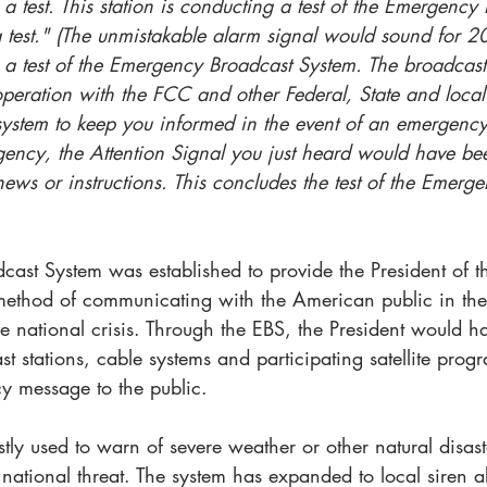
s a test. This station is conducting a test of the Emergency
a test." (The unmistakable alarm signal would sound for 
s a test of the Emergency Broadcast System. The broadcast
peration with the FCC and other Federal, State and local 
ystem to keep you informed in the event of an emergency.
ency, the Attention Signal you just heard would have be
 news or instructions. This concludes the test of the Emerg
ast System was established to provide the President of th
method of communicating with the American public in the 
ve national crisis. Through the EBS, the President would h
t stations, cable systems and participating satellite prog
y message to the public. 
ly used to warn of severe weather or other natural disasters,
 national threat. The system has expanded to local siren a