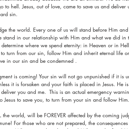
 to hell. Jesus, out of love, came to save us and deliver 
ard sin. 
udge the world. Every one of us will stand before Him and
 stand in our relationship with Him and what we did in t
 determine where we spend eternity: in Heaven or in Hell
o turn from our sin, follow Him and inherit eternal life or
live in our sin and be condemned .  
dgment is coming! Your sin will not go unpunished if it is un
less it is forsaken and your faith is placed in Jesus. He i
deliver you and me.  This is an actual emergency warnin
 to Jesus to save you, to turn from your sin and follow Him
L the world, will be FOREVER affected by the coming ju
mune! For those who are not prepared, the consequences 