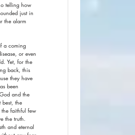
no telling how 
ounded just in 
ar the alarm 
f a coming 
disease, or even 
d. Yet, for the 
ng back, this 
ause they have 
has been 
f God and the 
 best, the 
he faithful few 
 the truth. 
ath and eternal 