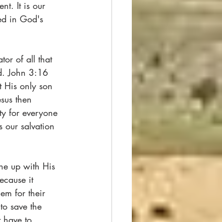
t. It is our 
ed in God's 
or of all that 
d. John 3:16 
t His only son 
esus then 
y for everyone 
 our salvation 
ine up with His 
ecause it 
em for their 
to save the 
 have to 