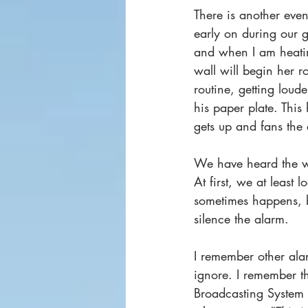
There is another eve
early on during our g
and when I am heating
wall will begin her ro
routine, getting loud
his paper plate. This
gets up and fans the 
We have heard the wa
At first, we at least
sometimes happens, b
silence the alarm.  
I remember other ala
ignore. I remember t
Broadcasting System 