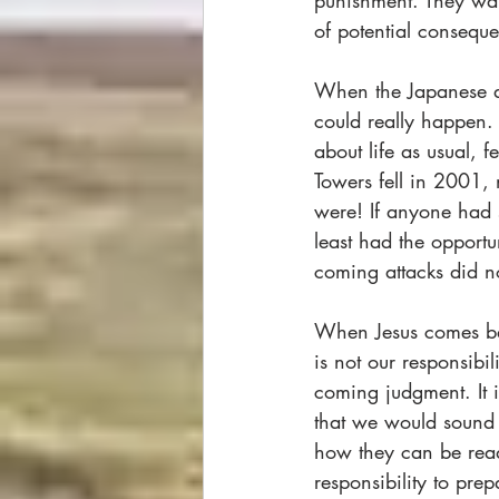
punishment. They want
of potential conseque
When the Japanese at
could really happen.
about life as usual, 
Towers fell in 2001,
were! If anyone had
least had the opportu
coming attacks did not 
When Jesus comes back
is not our responsibi
coming judgment. It 
that we would sound
how they can be ready
responsibility to pr