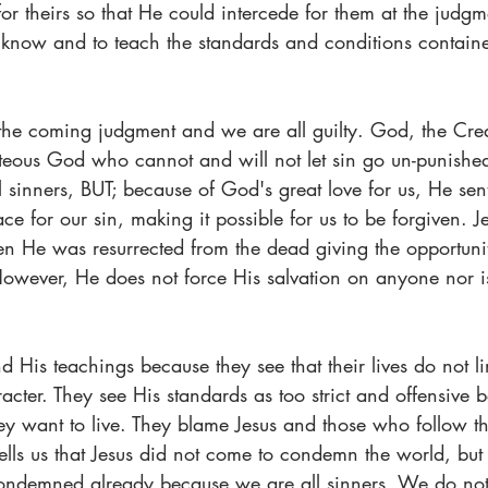
or theirs so that He could intercede for them at the judgmen
to know and to teach the standards and conditions contain
 the coming judgment and we are all guilty. God, the Creat
ghteous God who cannot and will not let sin go un-punishe
all sinners, BUT; because of God's great love for us, He sen
ace for our sin, making it possible for us to be forgiven. J
 He was resurrected from the dead giving the opportunit
 However, He does not force His salvation on anyone nor is
nd His teachings because they see that their lives do not l
acter. They see His standards as too strict and offensive b
ey want to live. They blame Jesus and those who follow th
tells us that Jesus did not come to condemn the world, but 
condemned already because we are all sinners. We do not