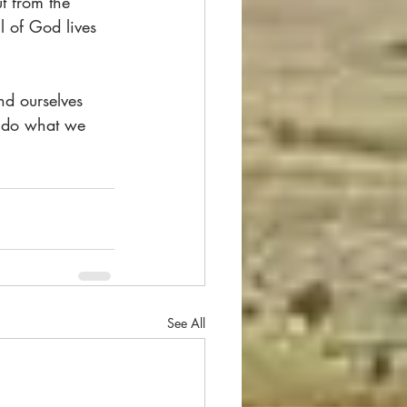
t from the 
l of God lives 
nd ourselves 
, do what we 
See All