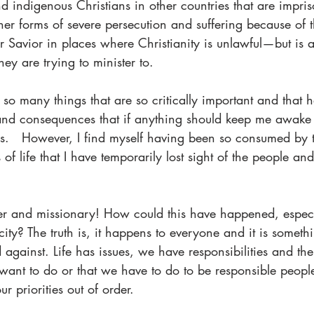
d indigenous Christians in other countries that are impris
her forms of severe persecution and suffering because of th
ur Savior in places where Christianity is unlawful—but is a
hey are trying to minister to.
 so many things that are so critically important and that 
and consequences that if anything should keep me awake a
gs.   However, I find myself having been so consumed by t
s of life that I have temporarily lost sight of the people and
ster and missionary! How could this have happened, especi
y? The truth is, it happens to everyone and it is someth
against. Life has issues, we have responsibilities and th
 want to do or that we have to do to be responsible people
ur priorities out of order.