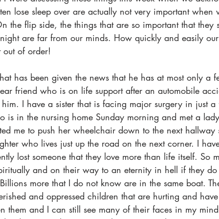
ten lose sleep over are actually not very important when 
n the flip side, the things that are so important that they
night are far from our minds. How quickly and easily our
 out of order!
that has been given the news that he has at most only a 
dear friend who is on life support after an automobile accid
 him. I have a sister that is facing major surgery in just a
ho is in the nursing home Sunday morning and met a lad
ed me to push her wheelchair down to the next hallway s
hter who lives just up the road on the next corner. I have 
ently lost someone that they love more than life itself. So
piritually and on their way to an eternity in hell if they d
. Billions more that I do not know are in the same boat. Th
ished and oppressed children that are hurting and have
en them and I can still see many of their faces in my mind