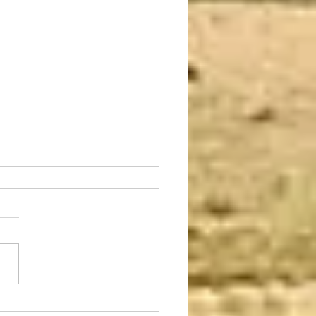
to Leave Right Now!
 Do I Take With Me?
of us have faced this dilemma
 time or another in our lives.
ed one has been seriously
d, become critically ill or...