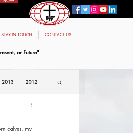
E NOW
STAY IN TOUCH
CONTACT US
esent, or Future"
2013
2012
rn calves, my 