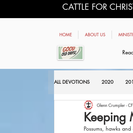
CATTLE FOR CHRI
HOME
ABOUT US
MINIST
Read
ALL DEVOTIONS
2020
20
Glenn Crumpler - C
2011
2010
2009
Keeping 
Possums, hawks and o