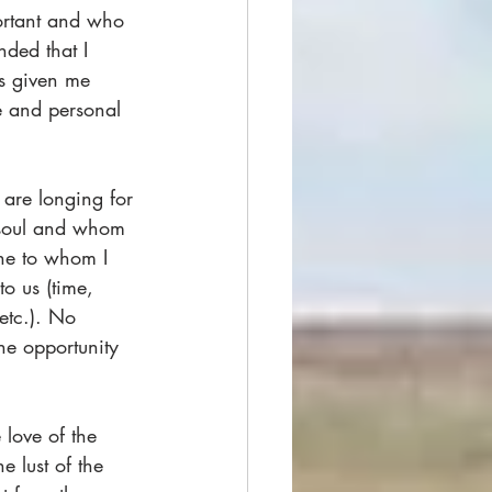
portant and who 
nded that I 
s given me 
e and personal 
 are longing for
soul and whom 
One to whom I 
o us (time, 
etc.). No 
he opportunity 
 love of the 
e lust of the 