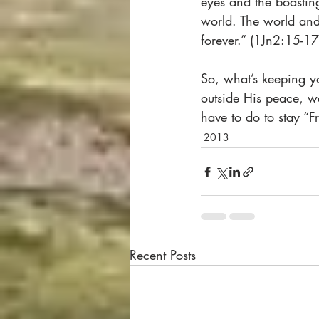
eyes and the boastin
world. The world and 
forever.” (1Jn2:15-17
So, what’s keeping y
outside His peace, w
have to do to stay “F
2013
Recent Posts