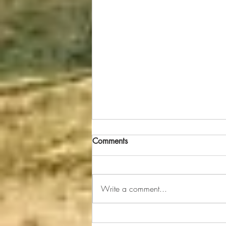
Uh Oh--Jesus' Got Toothpaste
Comments
On His Head!
It was about 6:30 a.m. when my
grandsons Bryant (age 6) and
Write a comment...
Bradyn (age 4) were brushing their
teeth before leaving for
kindergarten and...