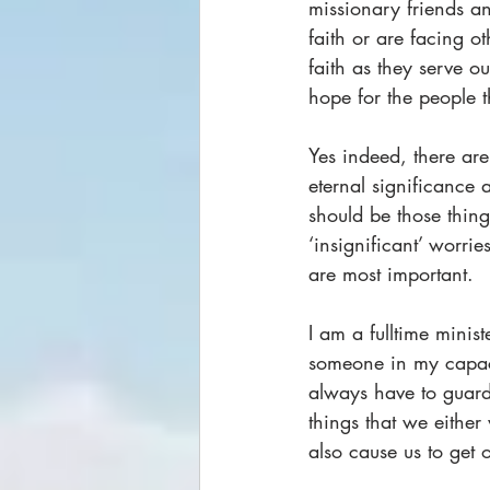
missionary friends an
faith or are facing ot
faith as they serve o
hope for the people t
Yes indeed, there are
eternal significance 
should be those thin
‘insignificant’ worrie
are most important.
I am a fulltime mini
someone in my capacit
always have to guard 
things that we either
also cause us to get o