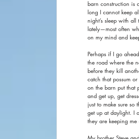
barn construction is 
long I cannot keep al
night’s sleep with all
lately—most often wh
on my mind and keep
Perhaps if I go ahea
the road where the ne
before they kill anot
catch that possum or 
on the barn put that p
and get up, get dres
just to make sure so 
get up at daylight. I 
they are keeping me 
My brother Steve and