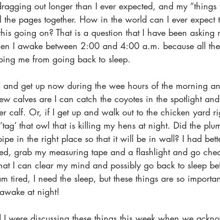
dragging out longer than I ever expected, and my “things to
l the pages together. How in the world can I ever expect 
 this going on? That is a question that I have been asking m
en I awake between 2:00 and 4:00 a.m. because all thes
ing me from going back to sleep.
d and get up now during the wee hours of the morning an
w calves are I can catch the coyotes in the spotlight and 
her calf. Or, if I get up and walk out to the chicken yard r
‘tag’ that owl that is killing my hens at night. Did the pl
ipe in the right place so that it will be in wall? I had be
sed, grab my measuring tape and a flashlight and go chec
that I can clear my mind and possibly go back to sleep bef
am tired, I need the sleep, but these things are so importan
awake at night!
 I were discussing these things this week when we ackno