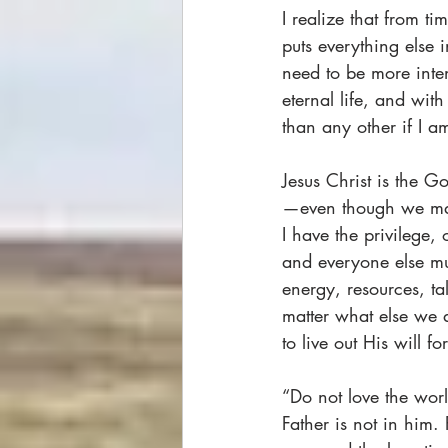
I realize that from t
puts everything else 
need to be more inte
eternal life, and wit
than any other if I 
Jesus Christ is the G
—even though we may
I have the privilege,
and everyone else mus
energy, resources, ta
matter what else we a
to live out His will f
“Do not love the worl
Father is not in him.