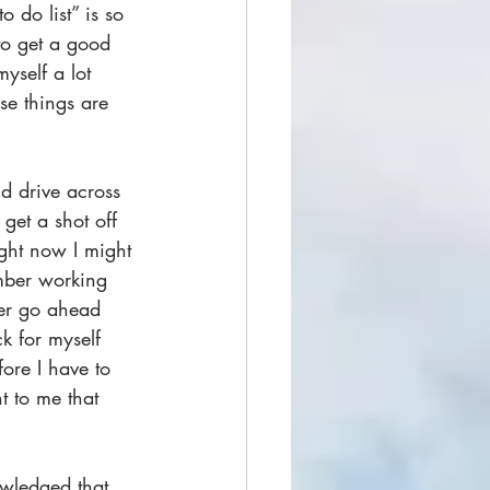
 do list” is so 
to get a good 
yself a lot 
e things are 
d drive across 
get a shot off 
ight now I might 
umber working 
tter go ahead 
k for myself 
ore I have to 
t to me that 
wledged that 