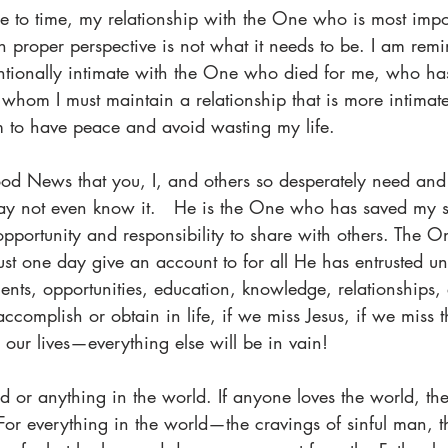
ime to time, my relationship with the One who is most im
in proper perspective is not what it needs to be. I am remi
ntionally intimate with the One who died for me, who ha
h whom I must maintain a relationship that is more intimat
am to have peace and avoid wasting my life.
ood News that you, I, and others so desperately need and
 not even know it.   He is the One who has saved my 
 opportunity and responsibility to share with others. The 
t one day give an account to for all He has entrusted unt
lents, opportunities, education, knowledge, relationships, 
ccomplish or obtain in life, if we miss Jesus, if we miss t
or our lives—everything else will be in vain!
d or anything in the world. If anyone loves the world, the
 For everything in the world—the cravings of sinful man, th