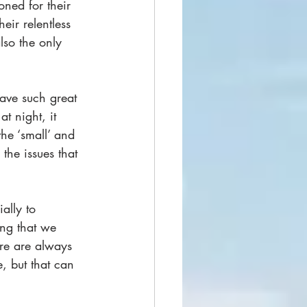
oned for their 
eir relentless 
lso the only 
have such great 
t night, it 
he ‘small’ and 
 the issues that 
ally to 
ing that we 
ere are always 
, but that can 