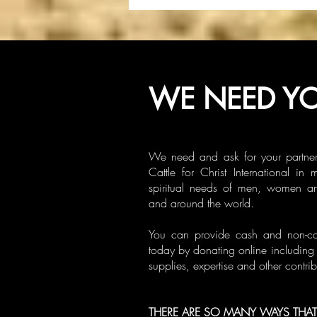
WE NEED YO
We need and ask for your partner
Cattle for Christ International in 
spiritual needs of men, women a
and around the world.
You can provide cash and non-cash
today by donating online including 
supplies, expertise and other contrib
THERE ARE SO MANY WAYS THAT 