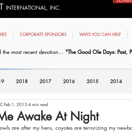
DONAT
ST
INTERNATIONAL, INC.
RIES
CORPORATE SPONSORS
WAYS YOU CAN HELP
 the most recent devotion...
"The Good Ole Days: Past, Pr
19
2018
2017
2016
2015
2014
FC
Feb 1, 2013
4 min read
2008
2007
Me Awake At Night
wls are after my hens, coyotes are terrorizing my newbo