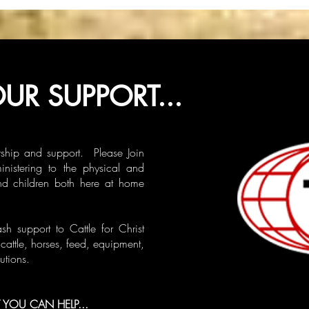
UR SUPPORT...
ship and support. Please Join
ministering to the physical and
nd children both here at home
 support to Cattle for Christ
cattle, horses, feed, equipment,
utions.
YOU CAN HELP...​