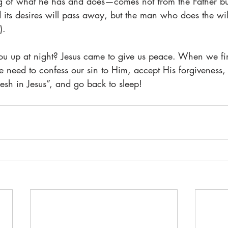
g of what he has and does—comes not from the Father bu
its desires will pass away, but the man who does the wil
).
ou up at night? Jesus came to give us peace. When we fi
e need to confess our sin to Him, accept His forgiveness
resh in Jesus”, and go back to sleep!