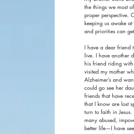
the things we most of
proper perspective. O
keeping us awake at 
and priorities can get
I have a dear friend 
live. I have another 
his friend riding with
visited my mother w
Alzheimer’s and want
could go see her daug
friends that have rec
that I know are lost s
turn to faith in Jesus
many abused, impover
better life—I have se