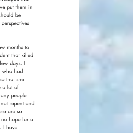
we put them in 
 should be 
 perspectives 
few months to 
ent that killed 
 few days. I 
y who had 
o that she 
a lot of 
 many people 
o not repent and 
ere are so 
 no hope for a 
. I have 