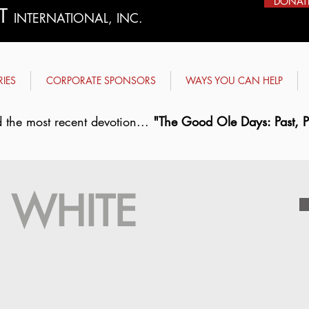
DONAT
ST
INTERNATIONAL, INC.
RIES
CORPORATE SPONSORS
WAYS YOU CAN HELP
 the most recent devotion...
"The Good Ole Days: Past, Pr
 WHITE