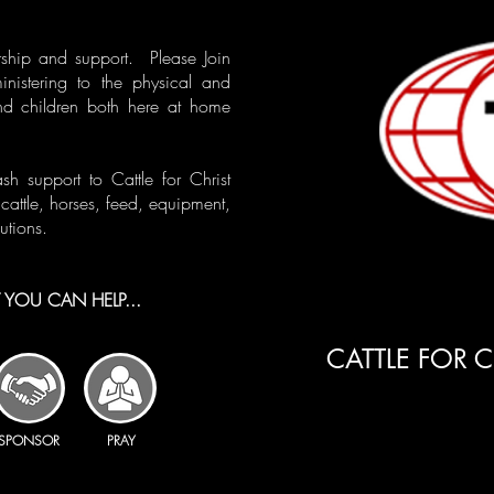
ship and support. Please Join
ministering to the physical and
nd children both here at home
 support to Cattle for Christ
cattle, horses, feed, equipment,
utions.
YOU CAN HELP...​
CATTLE FOR C
SPONSOR
PRAY