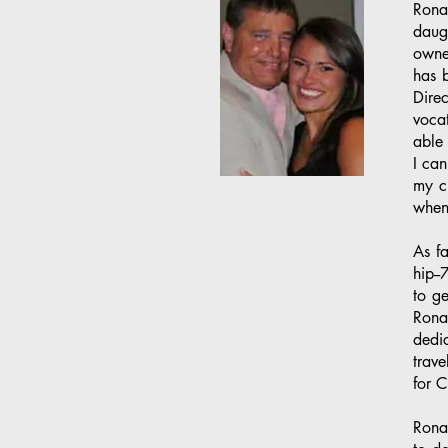
Rona
daugh
owne
has 
Direc
vocat
able
I can
my cr
when 
As f
hip--
to ge
Rona
dedi
trave
for C
Ronal