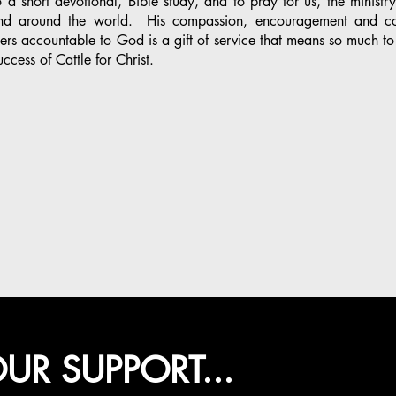
 a short devotional, Bible study, and to pray for us, the ministr
nd around the world. His compassion, encouragement and co
ers accountable to God is a gift of service that means so much to
uccess of Cattle for Christ.
UR SUPPORT...