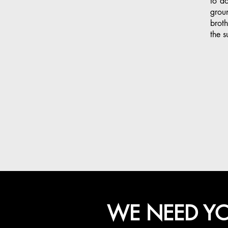
to do
grou
broth
the s
WE NEED YO