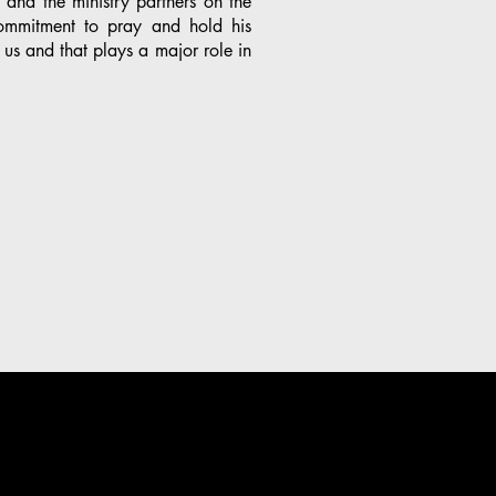
y and the ministry partners on the
mmitment to pray and hold his
 us and that plays a major role in