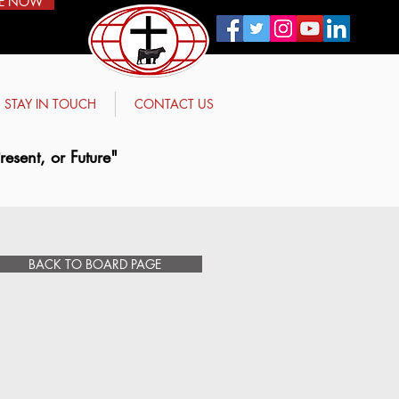
E NOW
STAY IN TOUCH
CONTACT US
esent, or Future"
BACK TO BOARD PAGE