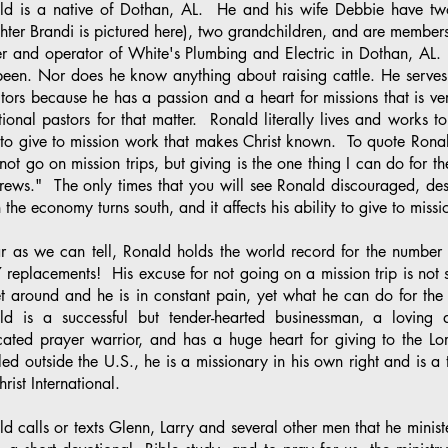
ld is a native of Dothan, AL. He and his wife Debbie have tw
ter Brandi is pictured here), two grandchildren, and are members
r and operator of White's Plumbing and Electric in Dothan, AL.
been. Nor does he know anything about raising cattle. He serves 
tors because he has a passion and a heart for missions that is ve
ional pastors for that matter. Ronald literally lives and works t
 to give to mission work that makes Christ known. To quote Ronal
not go on mission trips, but giving is the one thing I can do for t
ews." The only times that you will see Ronald discouraged, despi
the economy turns south, and it affects his ability to give to mi
ar as we can tell, Ronald holds the world record for the number
7 replacements! His excuse for not going on a mission trip is not s
t around and he is in constant pain, yet what he can do for the 
ld is a successful but tender-hearted businessman, a loving 
cated prayer warrior, and has a huge heart for giving to the 
led outside the U.S., he is a missionary in his own right and is a t
hrist International.
d calls or texts Glenn, Larry and several other men that he minis