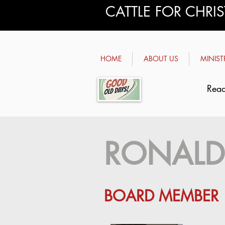
CATTLE FOR CHRI
HOME
ABOUT US
MINIST
Read
RONALD
BOARD MEMBER