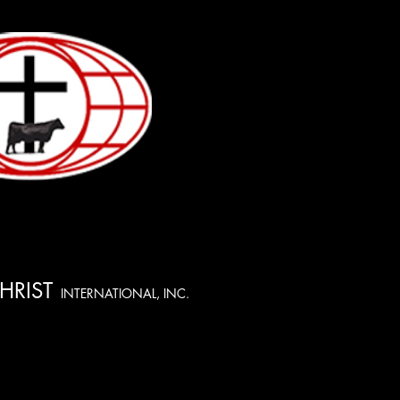
HRIST
INTERNATIONAL, INC.