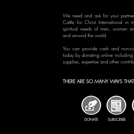
We need and ask for your partner
Cattle for Christ International in 
spiritual needs of men, women a
and around the world.
You can provide cash and non-cash
today by donating online including 
supplies, expertise and other contrib
THERE ARE SO MANY WAYS THAT 
DONATE
SUBSCRIBE