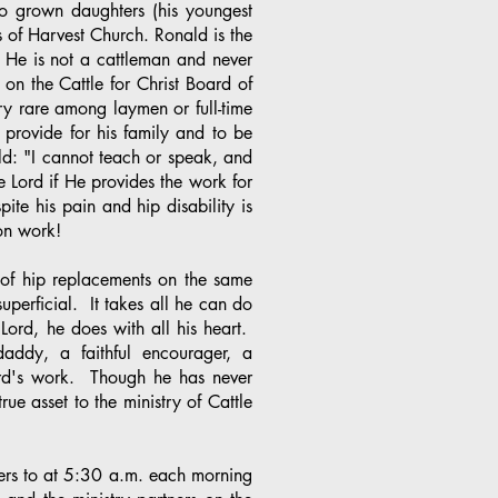
o grown daughters (his youngest
 of Harvest Church. Ronald is the
 He is not a cattleman and never
on the Cattle for Christ Board of
ry rare among laymen or full-time
o provide for his family and to be
d: "I cannot teach or speak, and
he Lord if He provides the work for
te his pain and hip disability is
ssion work!
 of hip replacements on the same
uperficial. It takes all he can do
Lord, he does with all his heart.
daddy, a faithful encourager, a
Lord's work. Though he has never
rue asset to the ministry of Cattle
ters to at 5:30 a.m. each morning